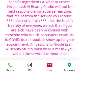
specific ingredients & what to expect.
Nicole Lash N Beauty Studio will not be
held responsible for adverse reactions
that result from the service you receive.
***COVID ADVISORY*** - For the health
& safety of everyone, we ask that If you
are sick, have been in contact with
someone who is sick, or suspect exposure
to COVID, do not book or show up for your
appointment. All patrons to Nicole Lash
N Beauty Studio must wear a mask – you
will not be serviced without one!
Please show up to your appointment
alone, this helps us to ensure that there
Phone
IG
Email
Address
is a safe distance between everyone.
Please contact us if you have questions:
Email : Nicoleslashnbeauty@gmail.com
Phone: 718-413-2828 (Call) | 347-907-