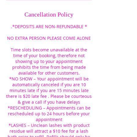
Cancellation Policy
.*DEPOSITS ARE NON-REFUNDABLE *
NO EXTRA PERSON PLEASE COME ALONE
Time slots become unavailable at the
time of your booking, therefore not
showing up to your appointment
prohibits the time from being made
available for other customers.
*NO SHOW – Your appointment will be
automatically canceled if you are 10
minutes late if you are 15 minutes late
there is $20 late fee . Please be courteous
& give a call if you have delays
*RESCHEDULING – Appointments can be
rescheduled up to 24 hours before your
appointment
*LASHES – Unclean lashes with product
residue will attract a $10 fee for a lash
bath prior to refill. Refills should only be