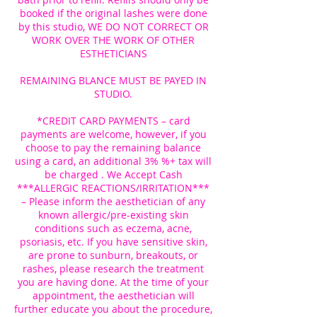
booked if the original lashes were done
by this studio, WE DO NOT CORRECT OR
WORK OVER THE WORK OF OTHER
ESTHETICIANS
REMAINING BLANCE MUST BE PAYED IN
STUDIO.
*CREDIT CARD PAYMENTS – card
payments are welcome, however, if you
choose to pay the remaining balance
using a card, an additional 3% %+ tax will
be charged . We Accept Cash
***ALLERGIC REACTIONS/IRRITATION***
– Please inform the aesthetician of any
known allergic/pre-existing skin
conditions such as eczema, acne,
psoriasis, etc. If you have sensitive skin,
are prone to sunburn, breakouts, or
rashes, please research the treatment
you are having done. At the time of your
appointment, the aesthetician will
further educate you about the procedure,