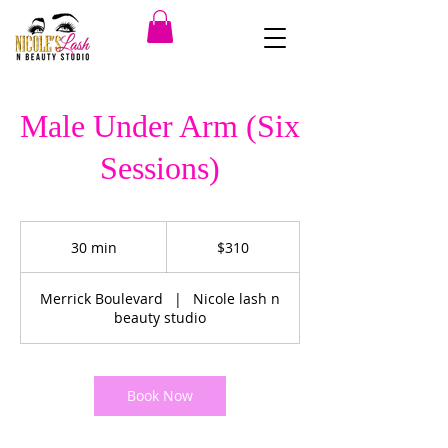
Male Under Arm (Six
Sessions)
310
US
30 min
3
$310
dollars
0
m
Merrick Boulevard
|
Nicole lash n
i
beauty studio
n
Book Now