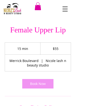
Female Upper Lip
55
US
15 min
1
$55
dollars
5
m
Merrick Boulevard
|
Nicole lash n
i
beauty studio
n
Book Now