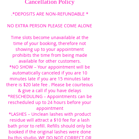
Cancellation Policy
.*DEPOSITS ARE NON-REFUNDABLE *
NO EXTRA PERSON PLEASE COME ALONE
Time slots become unavailable at the
time of your booking, therefore not
showing up to your appointment
prohibits the time from being made
available for other customers.
*NO SHOW – Your appointment will be
automatically canceled if you are 10
minutes late if you are 15 minutes late
there is $20 late fee . Please be courteous
& give a call if you have delays
*RESCHEDULING – Appointments can be
rescheduled up to 24 hours before your
appointment
*LASHES – Unclean lashes with product
residue will attract a $10 fee for a lash
bath prior to refill. Refills should only be
booked if the original lashes were done
by this studio, WE DO NOT CORRECT OR