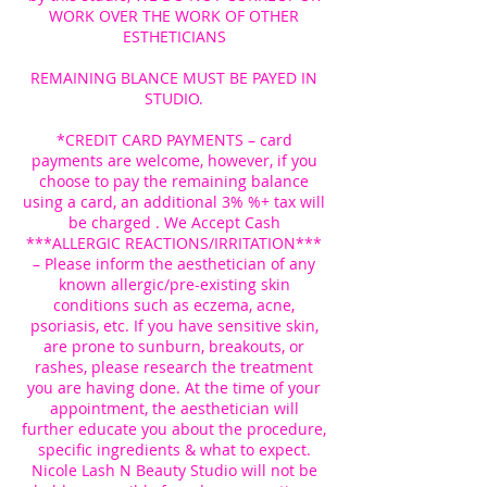
WORK OVER THE WORK OF OTHER
ESTHETICIANS
REMAINING BLANCE MUST BE PAYED IN
STUDIO.
*CREDIT CARD PAYMENTS – card
payments are welcome, however, if you
choose to pay the remaining balance
using a card, an additional 3% %+ tax will
be charged . We Accept Cash
***ALLERGIC REACTIONS/IRRITATION***
– Please inform the aesthetician of any
known allergic/pre-existing skin
conditions such as eczema, acne,
psoriasis, etc. If you have sensitive skin,
are prone to sunburn, breakouts, or
rashes, please research the treatment
you are having done. At the time of your
appointment, the aesthetician will
further educate you about the procedure,
specific ingredients & what to expect.
Nicole Lash N Beauty Studio will not be