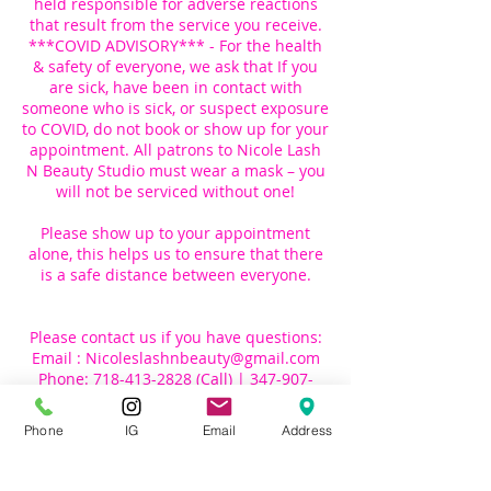
held responsible for adverse reactions
that result from the service you receive.
***COVID ADVISORY*** - For the health
& safety of everyone, we ask that If you
are sick, have been in contact with
someone who is sick, or suspect exposure
to COVID, do not book or show up for your
appointment. All patrons to Nicole Lash
N Beauty Studio must wear a mask – you
will not be serviced without one!
Please show up to your appointment
alone, this helps us to ensure that there
is a safe distance between everyone.
Please contact us if you have questions:
Email : Nicoleslashnbeauty@gmail.com
Phone: 718-413-2828 (Call) | 347-907-
Phone
IG
Email
Address