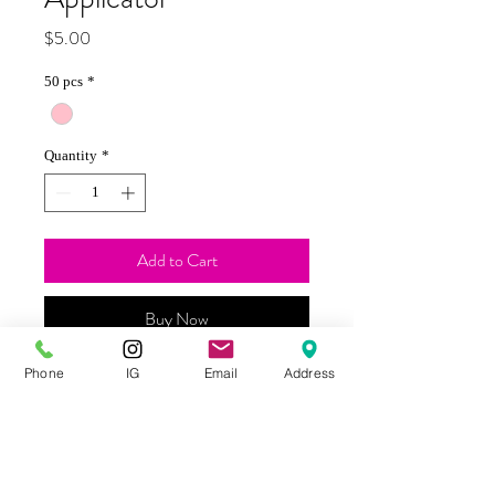
Price
$5.00
50 pcs
*
Quantity
*
Add to Cart
Buy Now
Phone
IG
Email
Address
These disposable lip applicators are
lightweight and great for applying gel
removers quickly and easily