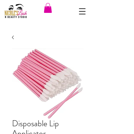
Disposable Lip
Applicator