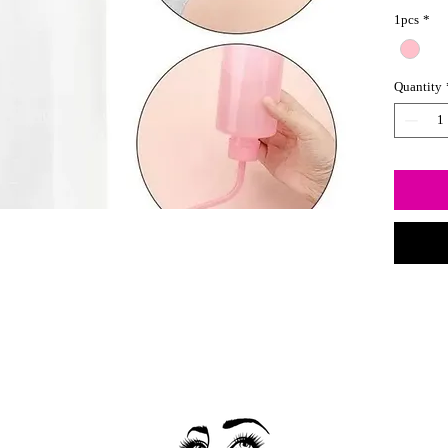
bottle a
1pcs
*
liquid di
Quantity