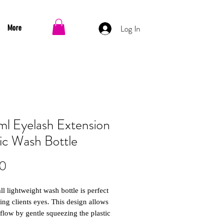
Log In
More
l Eyelash Extension
tic Wash Bottle
Price
00
ll lightweight wash bottle is perfect
ing clients eyes. This design allows
 flow by gentle squeezing the plastic