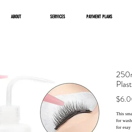
ABOUT
SERVICES
PAYMENT PLANS
250m
Plas
$6.
This sma
for wash
for esay